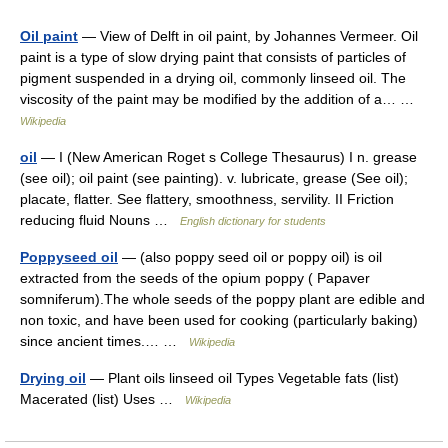
Oil paint
— View of Delft in oil paint, by Johannes Vermeer. Oil
paint is a type of slow drying paint that consists of particles of
pigment suspended in a drying oil, commonly linseed oil. The
viscosity of the paint may be modified by the addition of a… …
Wikipedia
oil
— I (New American Roget s College Thesaurus) I n. grease
(see oil); oil paint (see painting). v. lubricate, grease (See oil);
placate, flatter. See flattery, smoothness, servility. II Friction
reducing fluid Nouns …
English dictionary for students
Poppyseed oil
— (also poppy seed oil or poppy oil) is oil
extracted from the seeds of the opium poppy ( Papaver
somniferum).The whole seeds of the poppy plant are edible and
non toxic, and have been used for cooking (particularly baking)
since ancient times.… …
Wikipedia
Drying oil
— Plant oils linseed oil Types Vegetable fats (list)
Macerated (list) Uses …
Wikipedia