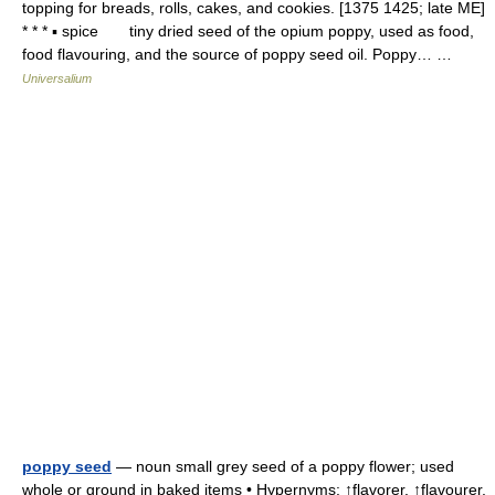
topping for breads, rolls, cakes, and cookies. [1375 1425; late ME]
* * * ▪ spice tiny dried seed of the opium poppy, used as food,
food flavouring, and the source of poppy seed oil. Poppy… …
Universalium
poppy seed
— noun small grey seed of a poppy flower; used
whole or ground in baked items • Hypernyms: ↑flavorer, ↑flavourer,