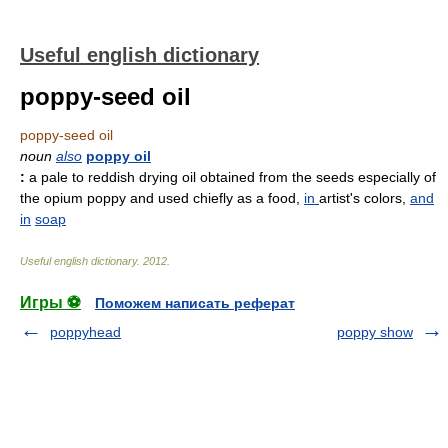
Useful english dictionary
poppy-seed oil
poppy-seed oil
noun
also
poppy oil
:
a pale to reddish drying oil obtained from the seeds especially of
the opium poppy and used chiefly as a food,
in
artist's colors,
and
in
soap
Useful english dictionary
.
2012
.
Игры ⚽
Поможем написать реферат
poppyhead
poppy show