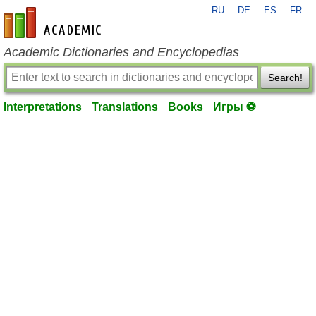
RU
DE
ES
FR
en-academic.com
Academic Dictionaries and Encyclopedias
Search!
Interpretations
Translations
Books
Игры ⚽