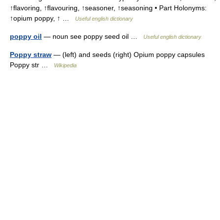
↑flavoring, ↑flavouring, ↑seasoner, ↑seasoning • Part Holonyms:
↑opium poppy, ↑ …
Useful english dictionary
poppy oil
— noun see poppy seed oil …
Useful english dictionary
Poppy straw
— (left) and seeds (right) Opium poppy capsules
Poppy str …
Wikipedia