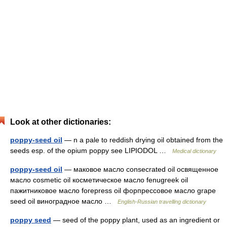
Look at other dictionaries:
poppy-seed oil
— n a pale to reddish drying oil obtained from the
seeds esp. of the opium poppy see LIPIODOL …
Medical dictionary
poppy-seed oil
— маковое масло consecrated oil освященное
масло cosmetic oil косметическое масло fenugreek oil
пажитниковое масло forepress oil форпрессовое масло grape
seed oil виноградное масло …
English-Russian travelling dictionary
poppy seed
— seed of the poppy plant, used as an ingredient or