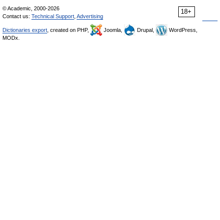
© Academic, 2000-2026
18+
Contact us:
Technical Support
,
Advertising
Dictionaries export
, created on PHP,
Joomla,
Drupal,
WordPress,
MODx.